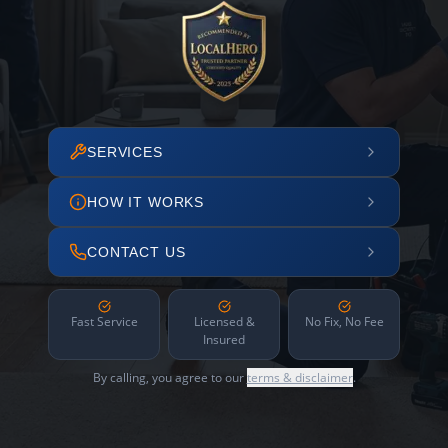
SERVICES
HOW IT WORKS
CONTACT US
Fast Service
Licensed &
No Fix, No Fee
Insured
By calling, you agree to our
terms & disclaimer
.