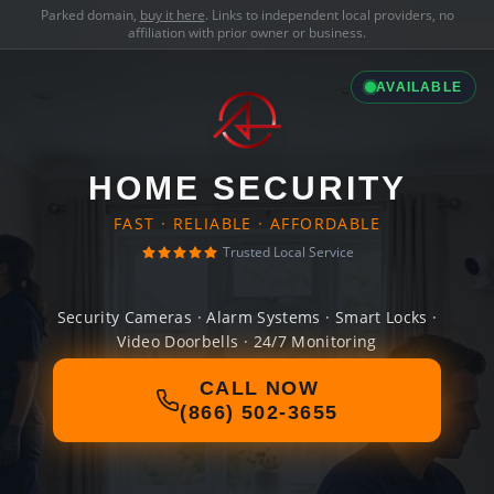
Parked domain,
buy it here
. Links to independent local providers, no
affiliation with prior owner or business.
AVAILABLE
HOME SECURITY
FAST · RELIABLE · AFFORDABLE
Trusted Local Service
Security Cameras · Alarm Systems · Smart Locks ·
Video Doorbells · 24/7 Monitoring
CALL NOW
(866) 502-3655