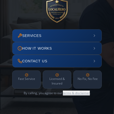
SERVICES
HOW IT WORKS
CONTACT US
Fast Service
Licensed &
No Fix, No Fee
Insured
By calling, you agree to our
terms & disclaimer
.