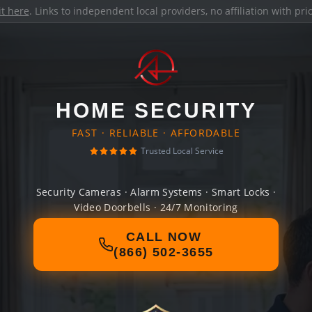
it here
. Links to independent local providers, no affiliation with pr
HOME SECURITY
FAST · RELIABLE · AFFORDABLE
Trusted Local Service
Security Cameras · Alarm Systems · Smart Locks ·
Video Doorbells · 24/7 Monitoring
CALL NOW
(866) 502-3655