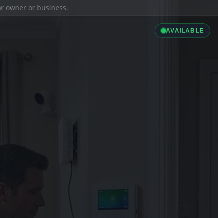
ior owner or business.
AVAILABLE