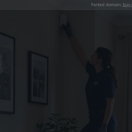
Parked domain,
buy 